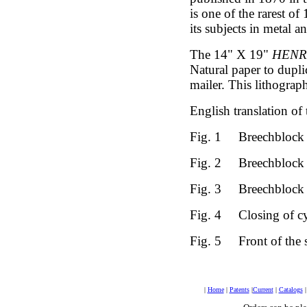
is one of the rarest o
its subjects in metal 
The 14" X 19"
HENR
Natural paper to dupli
mailer. This lithograp
English translation
Fig. 1 Breechblock in
Fig. 2 Breechblock in
Fig. 3 Breechblock in
Fig. 4 Closing of cyli
Fig. 5 Front of the s
|
Home
|
Patents
|
Current
|
Catalogs