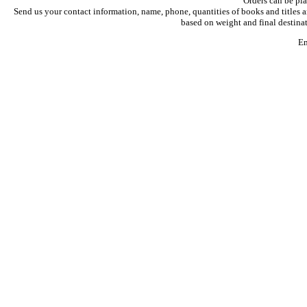
Orders can be pl
Send us your contact information, name, phone, quantities of books and titles a
based on weight and final destinat
Em