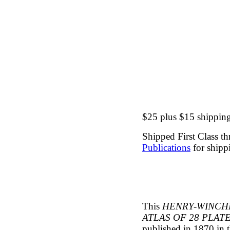
$25 plus $15 shipping 
Shipped First Class t
Publications
for shippi
This
HENRY-WINCH
ATLAS OF 28 PLA
published in 1870 in 