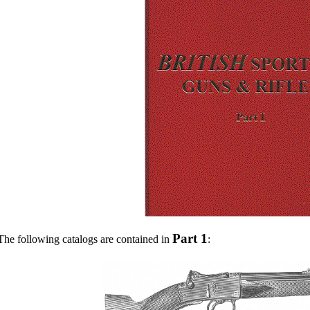
Part 1
The following catalogs are contained in
: