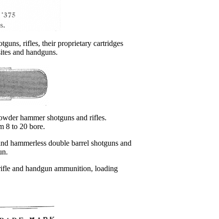
otguns, rifles, their proprietary cartridges
sites and handguns.
 powder hammer shotguns and rifles.
m 8 to 20 bore.
and hammerless double barrel shotguns and
un.
, rifle and handgun ammunition, loading