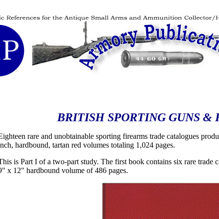
BRITISH SPORTING GUNS & 
Eighteen rare and unobtainable sporting firearms trade catalogues produ
inch, hardbound, tartan red volumes totaling 1,024 pages.
This is Part I of a two-part study. The first book contains six rare trad
9" x 12" hardbound volume of 486 pages.