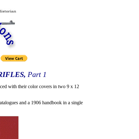
RIFLES,
Part 1
ced with their color covers in two 9 x 12
e catalogues and a 1906 handbook in a single