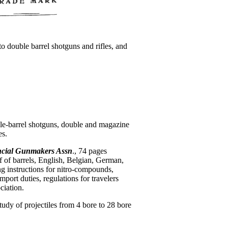
to double barrel shotguns and rifles, and
le-barrel shotguns, double and magazine
es.
cial Gunmakers Assn
., 74 pages
f of barrels, English, Belgian, German,
g instructions for nitro-compounds,
mport duties, regulations for travelers
ciation.
 study of projectiles from 4 bore to 28 bore