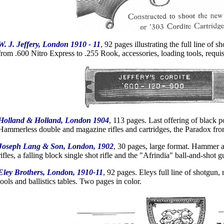
W. J. Jeffery, London 1910 - 11
, 92 pages illustrating the full line of sh
from .600 Nitro Express to .255 Rook, accessories, loading tools, requi
Holland & Holland, London 1904
, 113 pages. Last offering of black
Hammerless double and magazine rifles and cartridges, the Paradox fro
Joseph Lang & Son, London, 1902
, 30 pages, large format. Hammer 
rifles, a falling block single shot rifle and the "Afrindia" ball-and-shot g
Eley Brothers, London, 1910-11
, 92 pages. Eleys full line of shotgun
tools and ballistics tables. Two pages in color.