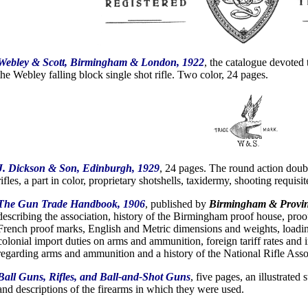
Webley & Scott, Birmingham & London, 1922
, the catalogue devoted 
the Webley falling block single shot rifle. Two color, 24 pages.
J. Dickson & Son, Edinburgh, 1929
, 24 pages. The round action doub
rifles, a part in color, proprietary shotshells, taxidermy, shooting requisit
The Gun Trade Handbook, 1906
, published by
Birmingham & Provin
describing the association, history of the Birmingham proof house, proo
French proof marks, English and Metric dimensions and weights, loadin
colonial import duties on arms and ammunition, foreign tariff rates and i
regarding arms and ammunition and a history of the National Rifle Asso
Ball Guns, Rifles, and Ball-and-Shot Guns
, five pages, an illustrated
and descriptions of the firearms in which they were used.