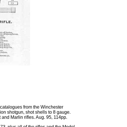
g catalogues from the Winchester
n shotgun, shot shells to 8 gauge.
 and Marlin rifles. Aug. 95, 114pp.
3, plus all of the rifles and the Model