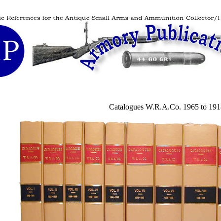
Catalogues W.R.A.Co. 1965 to 191