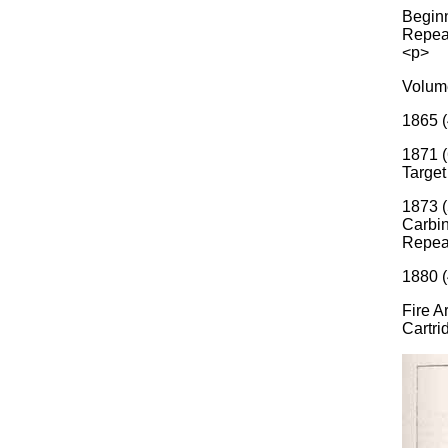
Beginn
Repeat
<p>
Volume
1865 (
1871 (
Target
1873 (
Carbin
Repea
1880 (
Fire A
Cartri