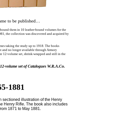
ame to be published…
 bound them in 10 leather-bound volumes for the
81, the collection was discovered and acquired by
mes taking the study up to 1918. The books
rint and no longer available through Armory
te 12-volume set, shrink-wrapped and still in the
e 12-volume set of Catalogues W.R.A.Co.
65-1881
ectioned illustration of the Henry
 the Henry Rifle. The book also includes
rom 1871 to May 1881.