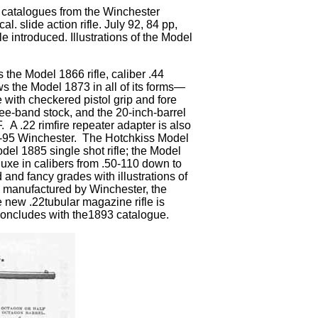
g catalogues from the Winchester
 slide action rifle. July 92, 84 pp,
le introduced. Illustrations of the Model
s the Model 1866 rifle, caliber .44
ows the Model 1873 in all of its forms—
e with checkered pistol grip and fore
ree-band stock, and the 20-inch-barrel
 A .22 rimfire repeater adapter is also
50-95 Winchester. The Hotchkiss Model
odel 1885 single shot rifle; the Model
luxe in calibers from .50-110 down to
 and fancy grades with illustrations of
dge manufactured by Winchester, the
 new .22tubular magazine rifle is
concludes with the1893 catalogue.