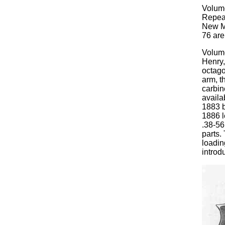
Volum
Repeat
New Mo
76 are
Volume
Henry,
octago
arm, t
carbin
availa
1883 b
1886 l
.38-56
parts.
loadin
introd