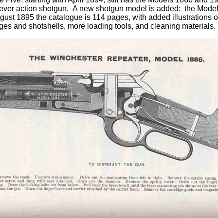
ever action shotgun. A new shotgun model is added: the Model
ust 1895 the catalogue is 114 pages, with added illustrations of
dges and shotshells, more loading tools, and cleaning materials.