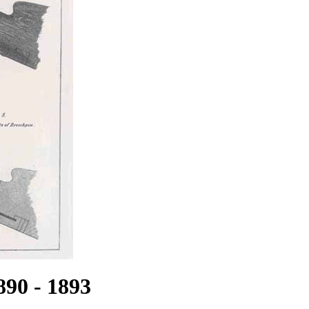
890 - 1893