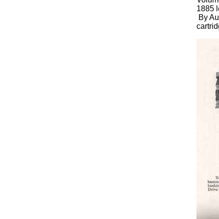
1885 l
By Aug
cartri