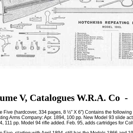
ume V, Catalogues W.R.A. Co
-
e Five
(hardcover, 334 pages, 8 ½” X 6”) Contains the followin
ing Arms Company: Apr. 1894, 100 pp. New Model 93 slide actio
4, 111 pp. Model 94 rifle added. Feb. 95, adds cartridges for Colt
 Five, starting with April 1894, still has the Models 1866 and 197