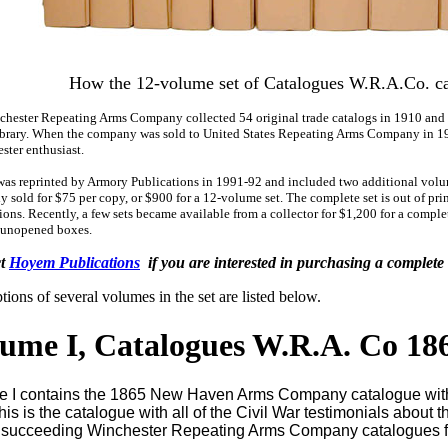
How the 12-volume set of Catalogues W.R.A.Co. c
hester Repeating Arms Company collected 54 original trade catalogs in 1910 and
ibrary. When the company was sold to United States Repeating Arms Company in 19
ster enthusiast.
was reprinted by Armory Publications in 1991-92 and included two additional volu
ly sold for $75 per copy, or $900 for a 12-volume set. The complete set is out of p
ions. Recently, a few sets became available from a collector for $1,200 for a comple
 unopened boxes.
ct
Hoyem Publications
if you are interested in purchasing a complet
tions of several volumes in the set are listed below.
ume I, Catalogues W.R.A. Co 18
 I contains the 1865 New Haven Arms Company catalogue with s
 This is the catalogue with all of the Civil War testimonials about
 succeeding Winchester Repeating Arms Company catalogues f