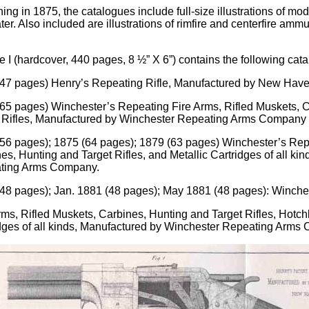
ing in 1875, the catalogues include full-size illustrations of m
er. Also included are illustrations of rimfire and centerfire ammuni
 I (hardcover, 440 pages, 8 ½” X 6”) contains the following cat
47 pages) Henry’s Repeating Rifle, Manufactured by New Hav
65 pages) Winchester’s Repeating Fire Arms, Rifled Muskets, 
 Rifles, Manufactured by Winchester Repeating Arms Company
56 pages); 1875 (64 pages); 1879 (63 pages) Winchester’s Repe
es, Hunting and Target Rifles, and Metallic Cartridges of all k
ting Arms Company.
48 pages); Jan. 1881 (48 pages); May 1881 (48 pages): Winche
rms, Rifled Muskets, Carbines, Hunting and Target Rifles, Hotc
dges of all kinds, Manufactured by Winchester Repeating Arms