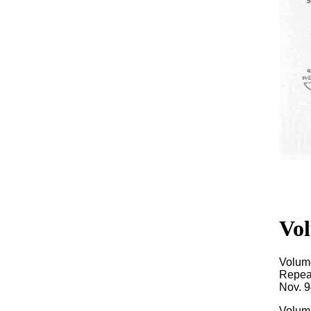
Vol
Volum
Repeat
Nov. 9
Volume