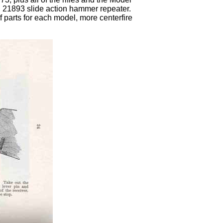
 21893 slide action hammer repeater.
 parts for each model, more centerfire