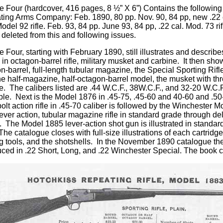
e Four
(hardcover, 416 pages, 8 ½” X 6”) Contains the followin
ing Arms Company: Feb. 1890, 80 pp. Nov. 90, 84 pp, new .22 cal.
del 92 rifle. Feb. 93, 84 pp. June 93, 84 pp, .22 cal. Mod. 73 rif
 deleted from this and following issues.
 Four, starting with February 1890, still illustrates and describe
 in octagon-barrel rifle, military musket and carbine. It then sh
n-barrel, full-length tubular magazine, the Special Sporting Rifl
he half-magazine, half-octagon-barrel model, the musket with th
e. The calibers listed are .44 W.C.F., 38W.C.F., and 32-20 W.C.F.
ble. Next is the Model 1876 in .45-75, .45-60 and 40-60 and .
olt action rifle in .45-70 caliber is followed by the Winchester M
ever action, tubular magazine rifle in standard grade through de
. The Model 1885 lever-action shot gun is illustrated in standard
 The catalogue closes with full-size illustrations of each cartri
g tools, and the shotshells. In the November 1890 catalogue the
uced in .22 Short, Long, and .22 Winchester Special. The book 