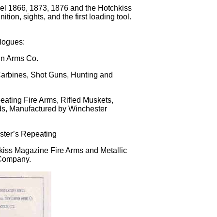
odel 1866, 1873, 1876 and the Hotchkiss
tion, sights, and the first loading tool.
alogues:
en Arms Co.
Carbines, Shot Guns, Hunting and
ating Fire Arms, Rifled Muskets,
inds, Manufactured by Winchester
ster’s Repeating
hkiss Magazine Fire Arms and Metallic
 Company.