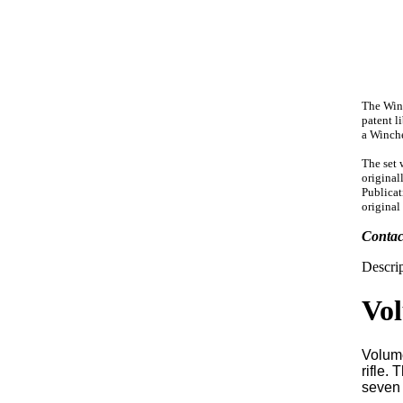
The Winc
patent l
a Winche
The set 
original
Publicat
original
Conta
Descrip
Vol
Volume
rifle.
seven