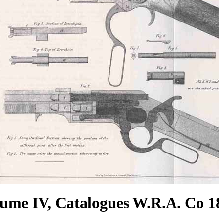
ume IV, Catalogues W.R.A. Co 1