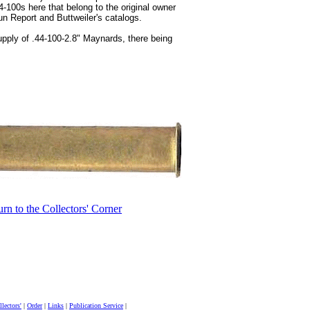
4-100s here that belong to the original owner
Gun Report and Buttweiler's catalogs.
upply of .44-100-2.8" Maynards, there being
urn to the Collectors' Corner
lectors'
|
Order
|
Links
|
Publication Service
|