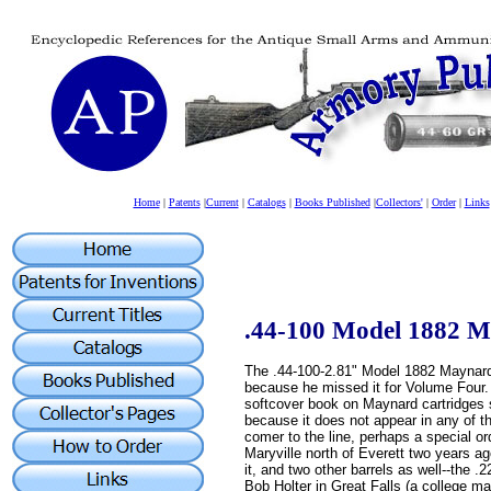
Home
|
Patents
|
Current
|
Catalogs
|
Books Published
|
Collectors'
|
Order
|
Links
.44-100 Model 1882 
The .44-100-2.81" Model 1882 Maynard
because he missed it for Volume Four. I
softcover book on Maynard cartridges s
because it does not appear in any of t
comer to the line, perhaps a special or
Maryville north of Everett two years ag
it, and two other barrels as well--the .
Bob Holter in Great Falls (a college ma