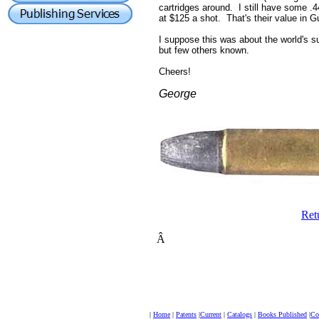
cartridges around. I still have some .4
at $125 a shot. That's their value in 
I suppose this was about the world's s
but few others known.
Cheers!
George
Ret
Â
|
Home
|
Patents
|
Current
|
Catalogs
|
Books Published
|
Col