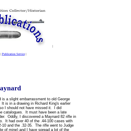
|
|
Publication Service
|
Maynard
 is a slight embarrassment to old George
t is in a drawing in Richard King's earlier
o I should not have missed it. I did
he catalogues. It must have been a late
der. Oddly, I discovered a Maynard 82 rifle in
o. It had over 40 of the .44-100 cases with
22-10 and the .32-35. The rifle went to Judge
te of mine) and I have spread a lot of the