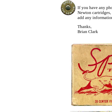
If you have any ph
Newton cartridges,
add any information
Thanks,
Brian Clark