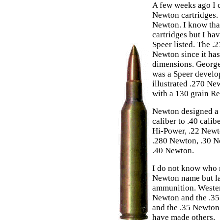
A few weeks ago I 
Newton cartridges. 
Newton. I know tha
cartridges but I h
Speer listed. The .
Newton since it has
dimensions. George
was a Speer devel
illustrated .270 New
with a 130 grain R
Newton designed a s
caliber to .40 cali
Hi-Power, .22 Newt
.280 Newton, .30 N
.40 Newton.
I do not know who 
Newton name but l
ammunition. Wester
Newton and the .35
and the .35 Newton
have made others.