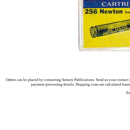
Orders can be placed by contacting Armory Publications. Send us your contact i
payment processing details. Shipping costs are calculated based
Em