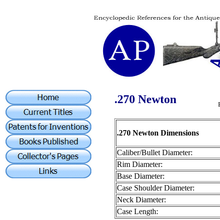
.270 Newton
.270 Newton Dimensions
Caliber/Bullet Diameter:
Rim Diameter:
Base Diameter:
Case Shoulder Diameter:
Neck Diameter:
Case Length: