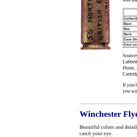
Caliber/
Base
Rim
Neck
Case Sh
Case Le
Source
Labbett
Huon, 
Cartri
If you 
you wou
Winchester Fly
Beautiful colors and detai
catch your eye.