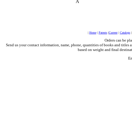
Â
|
Home
|
Patents
|
Current
|
Catalogs
Orders can be pl
Send us your contact information, name, phone, quantities of books and titles a
based on weight and final destinat
Em