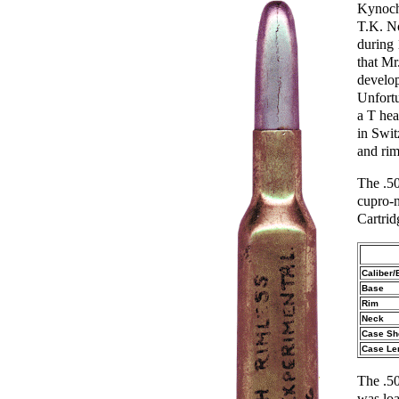
Kynoch
T.K. No
during 
that Mr
develo
Unfortu
a T hea
in Swi
and rim
The .50
cupro-n
Cartrid
Caliber/
Base
Rim
Neck
Case Sh
Case Le
The .50
was loa