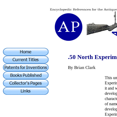
.50 North Experim
By Brian Clark
This un
Experim
it and 
develo
charact
of name
develop
Experim