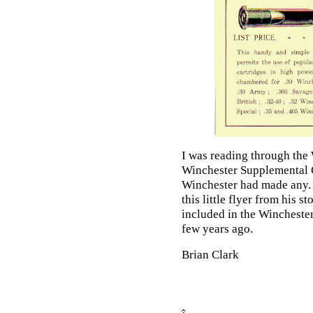
I was reading through the
Winchester Supplemental C
Winchester had made any. 
this little flyer from his 
included in the Wincheste
few years ago.
Brian Clark