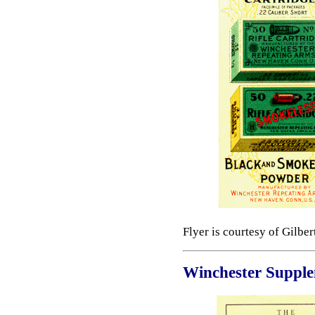
Flyer is courtesy of Gilbe
Winchester Suppl