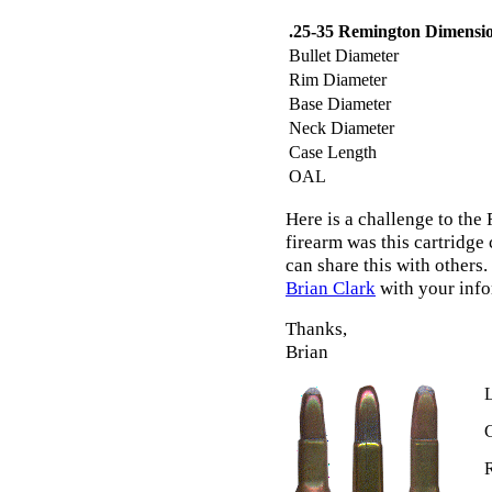
.25-35 Remington Dimensi
Bullet Diameter
Rim Diameter
Base Diameter
Neck Diameter
Case Length
OAL
Here is a challenge to the
firearm was this cartridge
can share this with others.
Brian Clark
with your infor
Thanks,
Brian
L
C
R