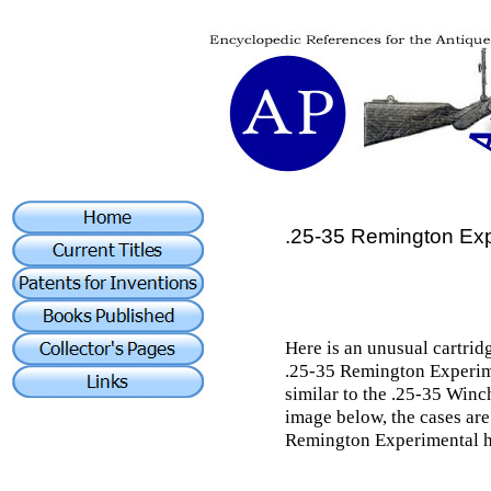
.25-35 Remington Exp
Here is an unusual cartridg
.25-35 Remington Experime
similar to the .25-35 Winch
image below, the cases are
Remington Experimental ha