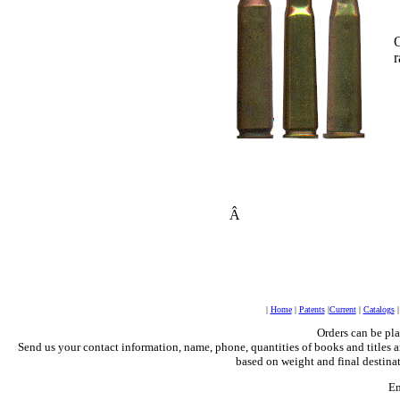
O
r
Â
|
Home
|
Patents
|
Current
|
Catalogs
Orders can be pl
Send us your contact information, name, phone, quantities of books and titles a
based on weight and final destinat
Em